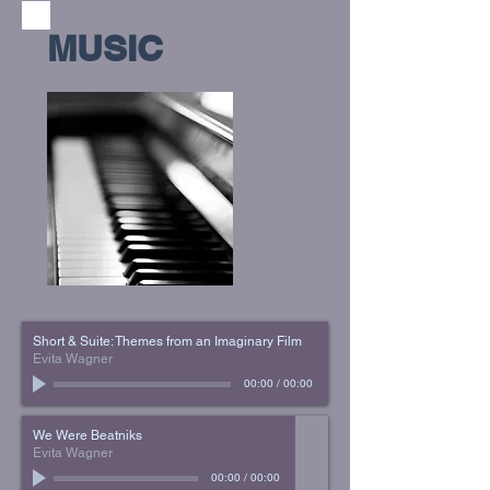
MUSIC
Short & Suite: Themes from an Imaginary Film
Evita Wagner
00:00
/
00:00
We Were Beatniks
Evita Wagner
00:00
/
00:00