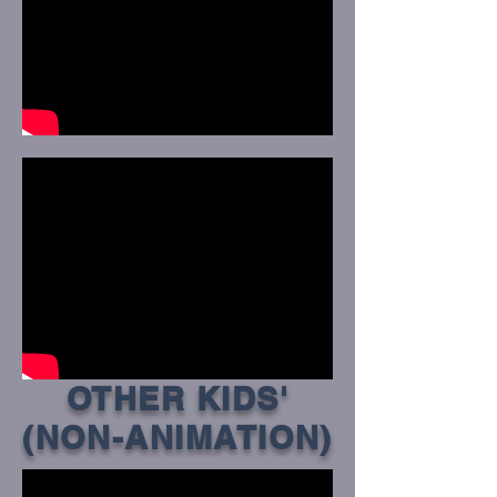
OTHER KIDS'
(NON-ANIMATION)