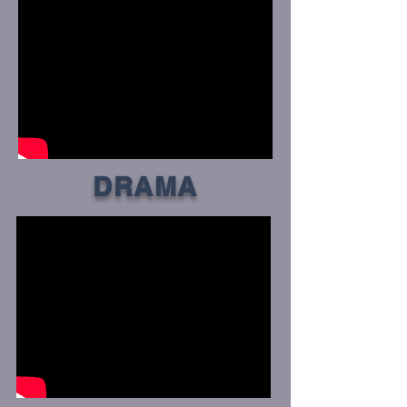
DRAMA