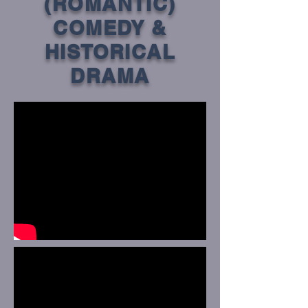
(ROMANTIC)
COMEDY &
HISTORICAL
DRAMA