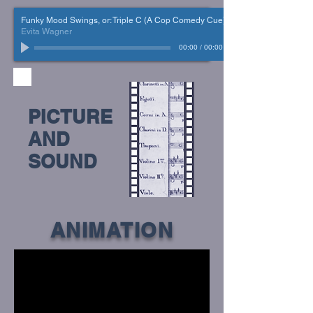
Funky Mood Swings, or: Triple C (A Cop Comedy Cue)
Evita Wagner
00:00
/
00:00
PICTURE
AND
SOUND
ANIMATION