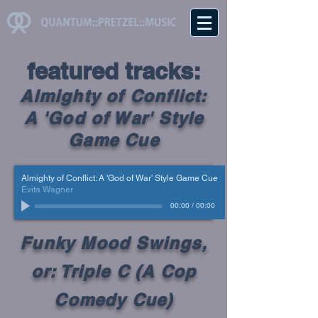
featured tracks
:
Almighty of Conflict:
A 'God of War' Style
Game Cue
Almighty of Conflict: A 'God of War' Style Game Cue
Evita Wagner
00:00
/
00:00
Funky Mood Swings,
or: Triple C (A Cop
Comedy Cue)