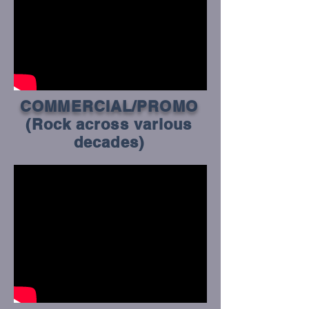
COMMERCIAL/PROMO
(Rock across various
decades)