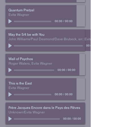
Quantum Pretzel
Evita Wagner
00:00
/
00:00
May the 5/4 be with You
John Williams/Paul Desmond/Dave Brubeck, arr.: Evita Wagner
00:00
Wall of Psychos
Roger Waters, Evita Wagner
00:00
/
00:00
This is the East
Evita Wagner
00:00
/
00:00
Frère Jacques Encore dans le Pays des Rêves
Unknown/Evita Wagner
00:00
/
00:00